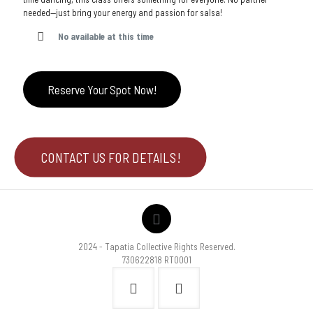
needed—just bring your energy and passion for salsa!
No available at this time
Reserve Your Spot Now!
CONTACT US FOR DETAILS!
2024 - Tapatia Collective Rights Reserved.
730622818 RT0001