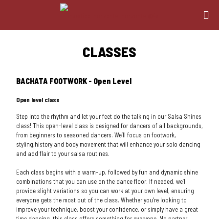
CLASSES
BACHATA FOOTWORK - Open Level
Open level class
Step into the rhythm and let your feet do the talking in our Salsa Shines
class! This open-level class is designed for dancers of all backgrounds,
from beginners to seasoned dancers. We’ll focus on footwork,
styling,history and body movement that will enhance your solo dancing
and add flair to your salsa routines.
Each class begins with a warm-up, followed by fun and dynamic shine
combinations that you can use on the dance floor. If needed, we’ll
provide slight variations so you can work at your own level, ensuring
everyone gets the most out of the class. Whether you’re looking to
improve your technique, boost your confidence, or simply have a great
time dancing, this class offers something for everyone. No partner