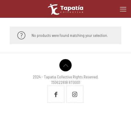
No products were found matching your selection.
2024 - Tapatia Collective Rights Reserved.
730622818 RT0001