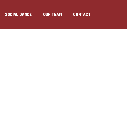
SOCIAL DANCE
OUR TEAM
CONTACT