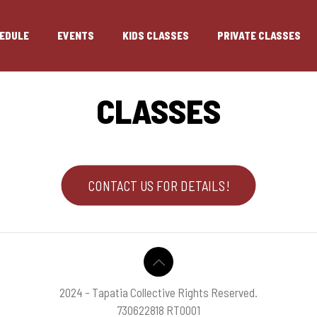
EDULE
EVENTS
KIDS CLASSES
PRIVATE CLASSES
CLASSES
CONTACT US FOR DETAILS!
2024 - Tapatia Collective Rights Reserved.
730622818 RT0001