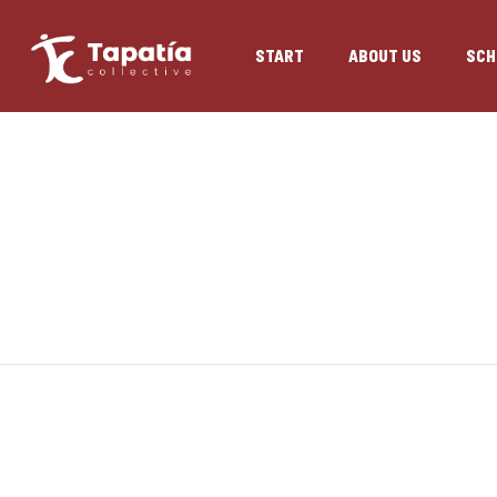
START
ABOUT US
SCH