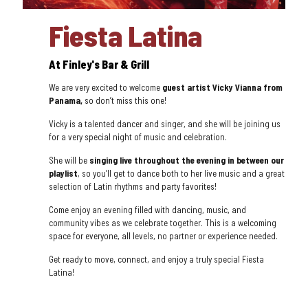
Fiesta Latina
At Finley's Bar & Grill
We are very excited to welcome
guest artist Vicky Vianna from
Panama,
so don’t miss this one!
Vicky is a talented dancer and singer, and she will be joining us
for a very special night of music and celebration.
She will be
singing live throughout the evening in between our
playlist
, so you’ll get to dance both to her live music and a great
selection of Latin rhythms and party favorites!
Come enjoy an evening filled with dancing, music, and
community vibes as we celebrate together. This is a welcoming
space for everyone, all levels, no partner or experience needed.
Get ready to move, connect, and enjoy a truly special Fiesta
Latina!