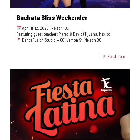
Bachata Bliss Weekender
April 11-12, 2026 | Nelson, BC
Featuring guest teachers Yared & David (Tijuana, Mexico)
DanceFusion Studio — 601 Vernon St, Nelson BC
Read more