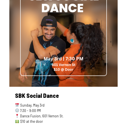
SBK Social Dance
Sunday, May 3rd
7:30 - 9:00 PM
Dance Fusion, 601 Vernon St.
$10 at the door