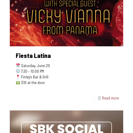
Fiesta Latina
Saturday, June 20
7:30 - 10:00 PM
Finley's Bar & Grill
$10 at the door
Read more